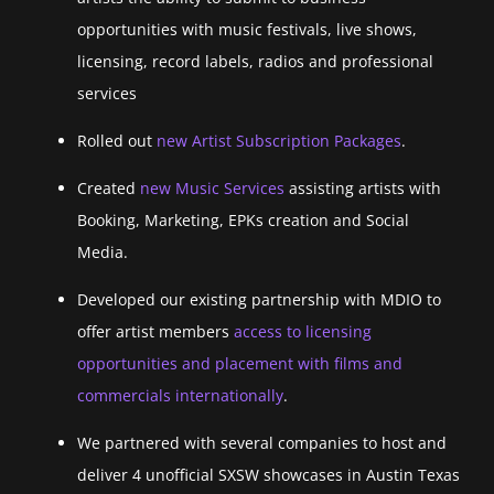
opportunities with music festivals, live shows,
licensing, record labels, radios and professional
services
Rolled out
new Artist Subscription Packages
.
Created
new Music Services
assisting artists with
Booking, Marketing, EPKs creation and Social
Media.
Developed our existing partnership with MDIO to
offer artist members
access to licensing
opportunities and placement with films and
commercials internationally
.
We partnered with several companies to host and
deliver 4 unofficial SXSW showcases in Austin Texas