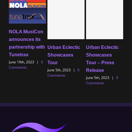
NOLA MusiCon
Ind
announces its
Uno
partnership with
20
Urban Eclectic
Urban Eclectic
Tunetrax
– 
Showcases
Showcases
June 19th, 2023
|
0
Marc
Tour
Tour – Press
Comments
0 C
June 5th, 2023
|
0
Release
Comments
June 5th, 2023
|
0
Comments