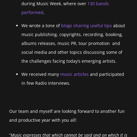
during Music Week, where over
130 bands
performed
.
We wrote a tone of
blogs sharing useful tips
about
music publishing, copyrights, recording, booking,
albums releases, music PR, tour promotion and
social media and other topics discussing some of
the challenges facing today’s emerging artists.
We received many
music articles
and participated
in few Radio interviews.
Our team and myself are looking forward to another fun
and productive year with you all!
“
Music expresses that which cannot be said and on which it is