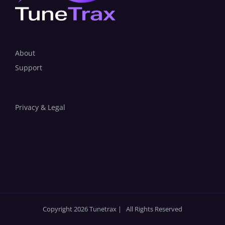
About
Support
Privacy & Legal
Copyright 2026 Tunetrax | All Rights Reserved