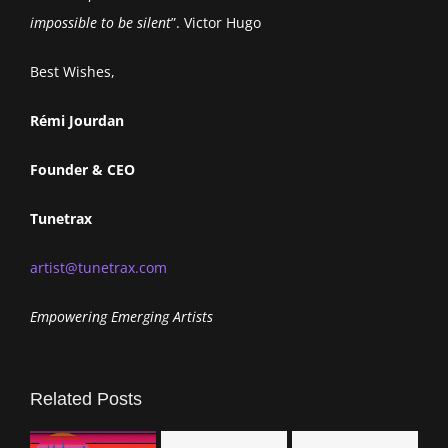
impossible to be silent
”. Victor Hugo
Best Wishes,
Rémi Jourdan
Founder & CEO
Tunetrax
artist@tunetrax.com
Empowering Emerging Artists
Related Posts