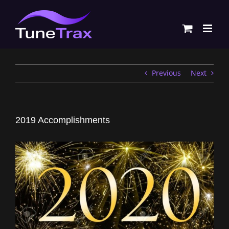
Skip
to
content
Previous
Next
2019 Accomplishments
View
Larger
Image