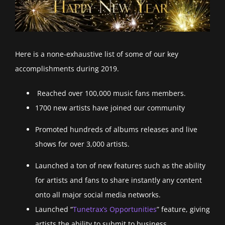
Here is a none-exhaustive list of some of our key
accomplishments during 2019.
Reached over 100,000 music fans members.
1700 new artists have joined our community
Promoted hundreds of albums releases and live
shows for over 3,000 artists.
Launched a ton of new features such as the ability
for artists and fans to share instantly any content
onto all major social media networks.
Launched “
Tunetrax’s Opportunities
” feature, giving
artists the ability to submit to business