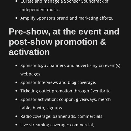
Curate and manage a Sponsor Soundtrack of
Independent music.
Amplify Sponsor’s brand and marketing efforts.
Pre-show, at the event and
post-show promotion &
activation
Sponsor logo , banners and advertising on event(s)
webpages.
Sponsor Interviews and blog coverage.
Ticketing outlet promotion through Eventbrite.
Sponsor activation: coupon, giveaways, merch
table, booth, signups.
Radio coverage: banner ads, commercials.
Live streaming coverage: commercial,