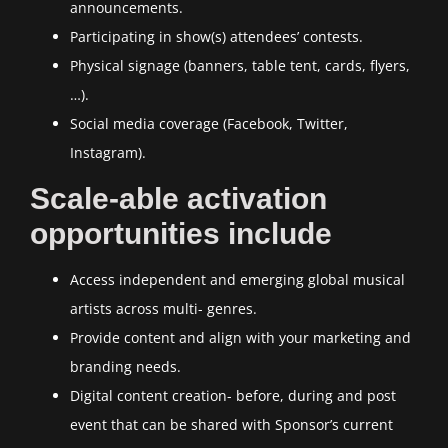
announcements.
Participating in show(s) attendees’ contests.
Physical signage (banners, table tent, cards, flyers,
…).
Social media coverage (Facebook, Twitter,
Instagram).
Scale-able activation
opportunities include
Access independent and emerging global musical
artists across multi- genres.
Provide content and align with your marketing and
branding needs.
Digital content creation- before, during and post
event that can be shared with Sponsor’s current