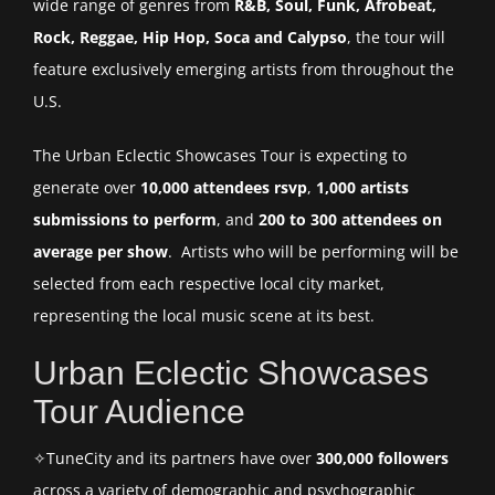
wide range of genres from
R&B, Soul, Funk, Afrobeat,
Rock, Reggae, Hip Hop, Soca and Calypso
, the tour will
feature exclusively emerging artists from throughout the
U.S.
The Urban Eclectic Showcases Tour is expecting to
generate over
10,000 attendees rsvp
,
1,000 artists
submissions to perform
, and
200 to 300 attendees on
average per show
. Artists who will be performing will be
selected from each respective local city market,
representing the local music scene at its best.
Urban Eclectic Showcases
Tour Audience
✧TuneCity and its partners have over
300,000 followers
across a variety of demographic and psychographic