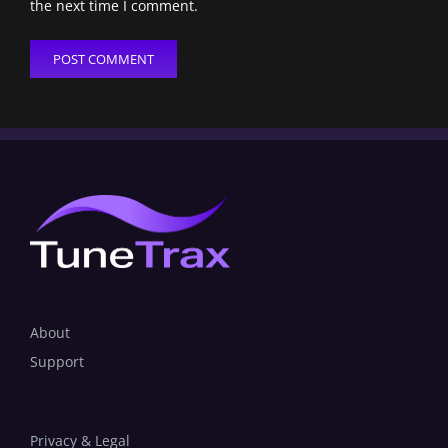
the next time I comment.
About
Support
Privacy & Legal