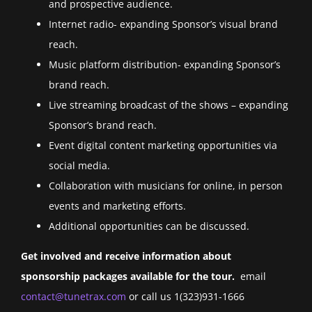
and prospective audience.
Internet radio- expanding Sponsor’s visual brand
reach.
Music platform distribution- expanding Sponsor’s
brand reach.
Live streaming broadcast of the shows – expanding
Sponsor’s brand reach.
Event digital content marketing opportunities via
social media.
Collaboration with musicians for online, in person
events and marketing efforts.
Additional opportunities can be discussed.
Get involved and receive information about
sponsorship packages available for the tour.
email
contact@tunetrax.com
or call us 1(323)931-1666