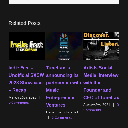
Related Posts
Indie Fest –
Tunetrax is
Artists Social
Cen
Unofficial SXSW
announcing its
Media: Interview
ne
2023 Showcase
partnership with
with the
how
– Recap
Music
Founder and
lea
March 26th, 2023
|
Entrepreneur
CEO of Tunetrax
ou
0 Comments
August 8th, 2021
|
0
Ventures
Mu
Comments
December 8th, 2021
July
|
0 Comments
Com