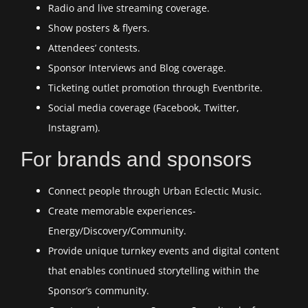
Radio and live streaming coverage.
Show posters & flyers.
Attendees’ contests.
Sponsor Interviews and Blog coverage.
Ticketing outlet promotion through Eventbrite.
Social media coverage (Facebook, Twitter,
Instagram).
For brands and sponsors
Connect people through Urban Eclectic Music.
Create memorable experiences-
Energy/Discovery/Community.
Provide unique turnkey events and digital content
that enables continued storytelling within the
Sponsor’s community.