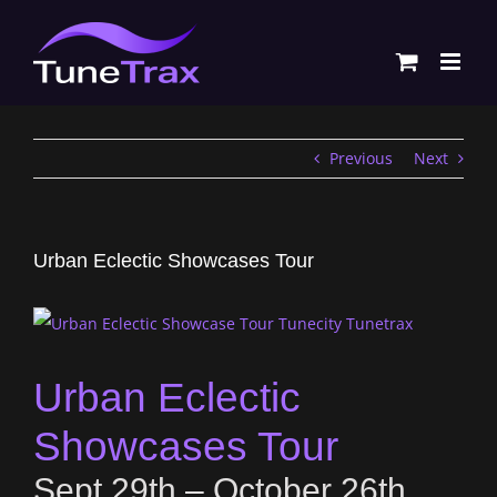
Skip
to
content
Previous
Next
Urban Eclectic Showcases Tour
Urban Eclectic
Showcases Tour
Sept 29th – October 26th,