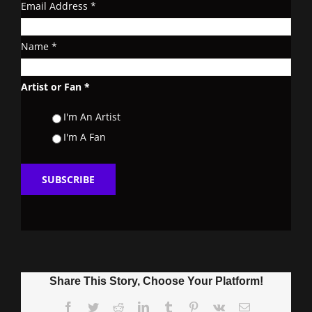
Email Address
*
Name
*
Artist or Fan
*
I'm An Artist
I'm A Fan
Share This Story, Choose Your Platform!
Facebook
Twitter
Reddit
LinkedIn
Tumblr
Pinterest
Vk
Email