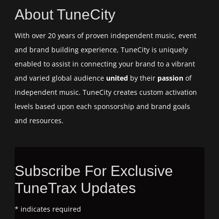
About TuneCity
With over 20 years of proven independent music, event
and brand building experience, TuneCity is uniquely
enabled to assist in connecting your brand to a vibrant
and varied global audience
united
by their
passion
of
independent music. TuneCity creates custom activation
levels based upon each sponsorship and brand goals
and resources.
Subscribe For Exclusive
TuneTrax Updates
*
indicates required