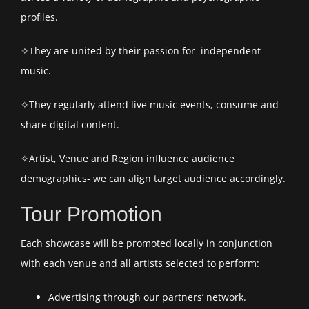
profiles.
✧They are united by their passion for independent
music.
✧They regularly attend live music events, consume and
share digital content.
✧Artist, Venue and Region influence audience
demographics- we can align target audience accordingly.
Tour Promotion
Each showcase will be promoted locally in conjunction
with each venue and all artists selected to perform:
Advertising through our partners’ network.