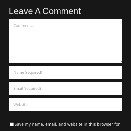
Leave A Comment
Comment
Save my name, email, and website in this browser for