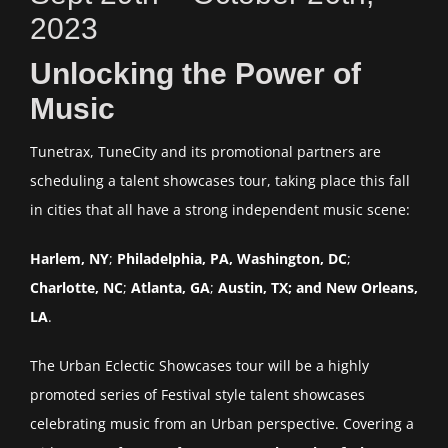
2023
Unlocking the Power of
Music
Tunetrax, TuneCity and its promotional partners are
scheduling a talent showcases tour, taking place this fall
in cities that all have a strong independent music scene:
Harlem, NY
;
Philadelphia, PA, Washington, DC
;
Charlotte, NC
;
Atlanta, GA
;
Austin, TX; and New Orleans,
LA
.
The Urban Eclectic Showcases tour will be a highly
promoted series of Festival style talent showcases
celebrating music from an Urban perspective. Covering a