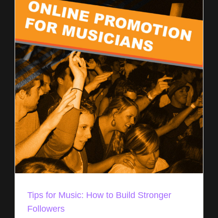
Tips for Music: How to Build Stronger
Followers