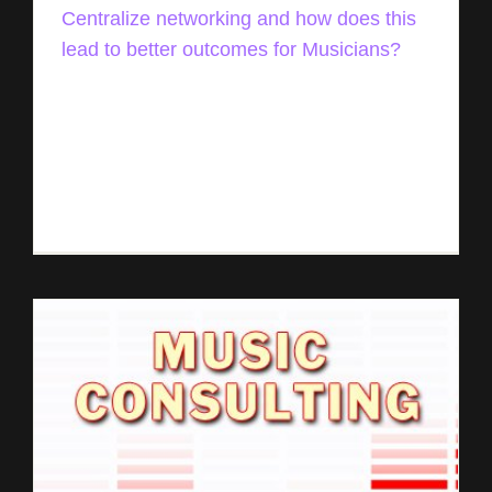
Centralize networking and how does this
lead to better outcomes for Musicians?
Music Entrepreneur HQ interview Rémi Jourdan
of Tunetrax Shares How Artists Can Manage Their
Careers from a Centralized Location Originally
publishing on July 18th 2021 | By David Andrew
[...]