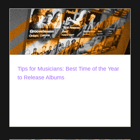
Tips for Musicians: Best Time of the Year
to Release Albums
Best Time to Release Your Album in 2021/2022
Over the past few years, we’ve put together a
month-by-month guide with the best time to
release your album. It’s [...]