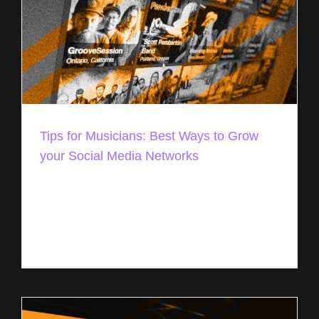
Tips for Musicians: Best Ways to Grow
your Social Media Networks
How to Best Grow your Social Media Networks
Promoting music online can feel overwhelming,
but it doesn’t have to be. Here are several actions
you can take to [...]