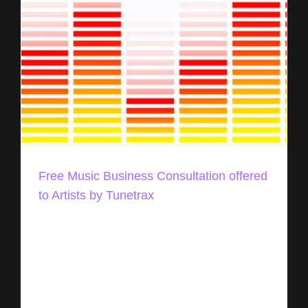
Free Music Business Consultation offered
to Artists by Tunetrax
Today, Tunetrax announced, its team will be
offering a free music business consultation to
artists (regardless of experience level) seeking
advice, references, inside market tips, and
general insight into [...]