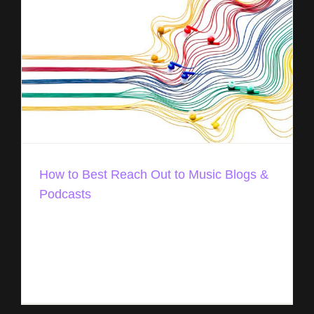
How to Best Reach Out to Music Blogs &
Podcasts
Promoting music online can feel overwhelming,
but it doesn’t have to be. There are lots of simple
ways to get your music in front of fans and music
professionals. [...]