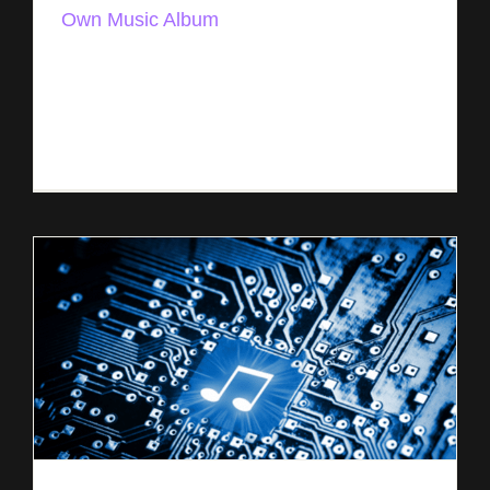
Own Music Album
How to Publish Your Own Music Album Three
Methods: Publishing Music Yourself Through a
PRO Working with an Outside Publisher Sharing
Your Album with the Public There are [...]