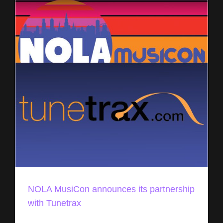
NOLA MusiCon announces its partnership
with Tunetrax
NOLA Musicon, a unique music industry