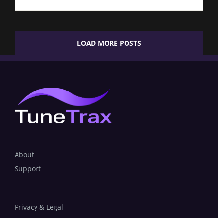
LOAD MORE POSTS
About
Support
Privacy & Legal