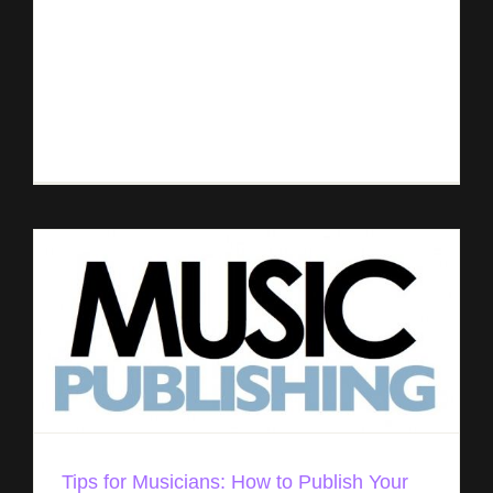
Here are few tips to increase your exposure and
to widespread distribution of your music. We
recommend the following: Determine your goals,
audience, competitors, and challenges Find out
[...]
Tips for Musicians: How to Publish Your