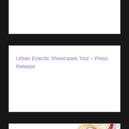
conference and event in the heart of one of the
most diverse and vibrant music communities in
the world, New Orleans, is announcing [...]
Urban Eclectic Showcases Tour – Press
Release
Urban Eclectic Showcases Tour Sept 29th -
October 26th, 2023 - 6 cities & venues Unlocking
the Power of Music Two entrepreneurs meeting
prior to an event in [...]