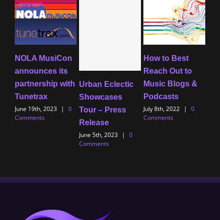
NOLA MusiCon
How to Best
Tip
announces its
Reach Out to
Mus
partnership with
Music Blogs &
Tim
Urban Eclectic
Tunetrax
Podcasts
to 
Showcases
June 19th, 2023
|
0
July 8th, 2022
|
0
Al
Tour – Press
Comments
Comments
July
Release
Com
June 5th, 2023
|
0
Comments