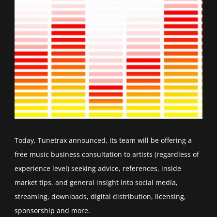
Today, Tunetrax announced, its team will be offering a
free music business consultation to artists (regardless of
experience level) seeking advice, references, inside
market tips, and general insight into social media,
streaming, downloads, digital distribution, licensing,
sponsorship and more.