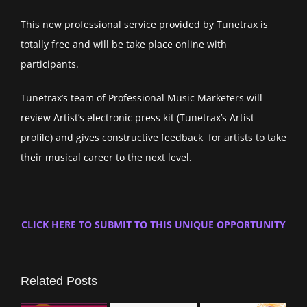
This new professional service provided by Tunetrax is
totally free and will be take place online with
participants.
Tunetrax’s team of Professional Music Marketers will
review Artist’s electronic press kit (Tunetrax’s Artist
profile) and gives constructive feedback for artists to take
their musical career to the next level.
CLICK HERE TO SUBMIT TO THIS UNIQUE OPPORTUNITY
Related Posts