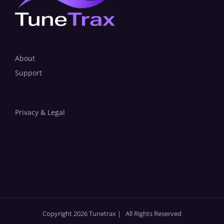
About
Support
Privacy & Legal
Copyright 2026 Tunetrax | All Rights Reserved