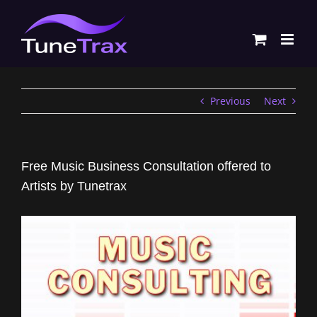
Skip
to
content
Previous
Next
Free Music Business Consultation offered to
Artists by Tunetrax
View
Larger
Image