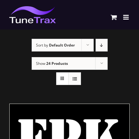
Skip
to
content
Sort by
Default Order
Show
24 Products