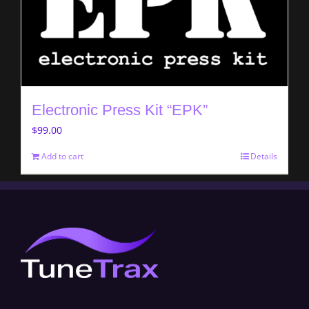
Electronic Press Kit “EPK”
$
99.00
Add to cart
Details