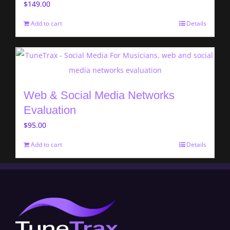
$
149.00
Add to cart
Details
Web & Social Media Networks
Evaluation
$
95.00
Add to cart
Details