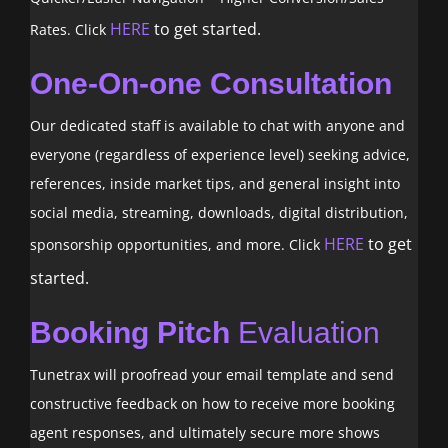
HERE
to get started.
Rates. Click
One-On-one Consultation
Our dedicated staff is available to chat with anyone and
everyone (regardless of experience level) seeking advice,
references, inside market tips, and general insight into
social media, streaming, downloads, digital distribution,
HERE
to get
sponsorship opportunities, and more. Click
started.
Booking Pitch
Evaluation
Tunetrax will proofread your email template and send
constructive feedback on how to receive more booking
agent responses, and ultimately secure more shows