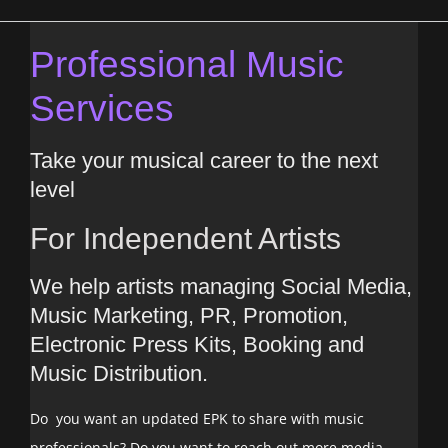
Professional Music
Services
Take your musical career to the next
level
For Independent Artists
We help artists managing Social Media,
Music Marketing, PR, Promotion,
Electronic Press Kits, Booking and
Music Distribution.
Do you want an updated EPK to share with music
professionals? Do you want to reach out more media