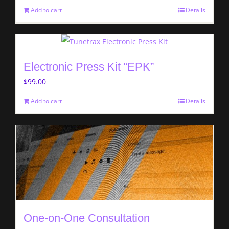
Add to cart
Details
Electronic Press Kit “EPK”
$
99.00
Add to cart
Details
One-on-One Consultation