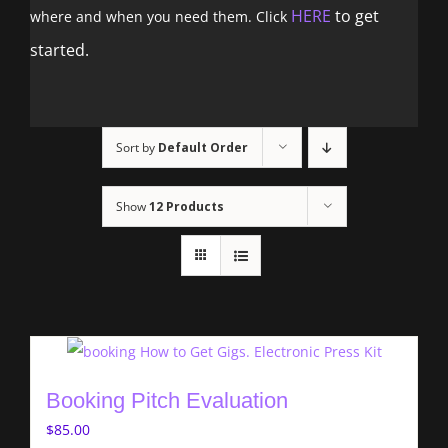
HERE
to get
where and when you need them. Click
started.
Sort by
Default Order
Show
12 Products
Booking Pitch Evaluation
$
85.00