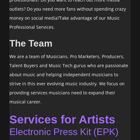
outlets? Do you need more fans without spending crazy
money on social media?Take advantage of our Music
Professional Services.
The Team
We are a team of Musicians, Pro Marketers, Producers,
Talent Buyers and Music Tech gurus who are passionate
about music and helping independent musicians to
strive in this ever evolving music industry. We focus on
providing services musicians need to expand their
musical career.
Services for Artists
Electronic Press Kit (EPK)