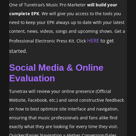
One of Tunetrax’s Music Pro Marketer
will build your
complete EPK
. We will give you access to the tools you
need to keep your EPK always up to date with your latest
content, news, videos, songs and upcoming shows. Get a
HERE
to get
Professional Electronic Press Kit. Click
started.
Social Media & Online
Evaluation
Tunetrax will review your online presence (Official
Website, Facebook, etc.) and send constructive feedback
on how to best optimize site interface and navigation,
ensuring that music professionals and fans alike find
exactly what they are looking for every time they visit.
Quicker/Easier Navigation = Higher Conversion/Sales