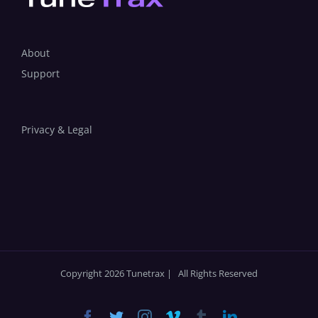
About
Support
Privacy & Legal
Copyright 2026 Tunetrax | All Rights Reserved
Facebook
Twitter
Instagram
Vimeo
Tumblr
LinkedIn