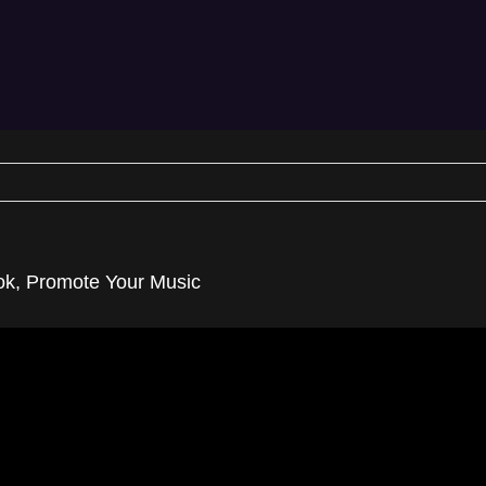
ook, Promote Your Music