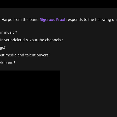
nny Harpo from the band
Rigorous Proof
responds to the following qu
ir music ?
ir Soundcloud & Youtube channels?
gs?
out media and talent buyers?
ir band?