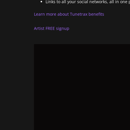
Links to all your social networks, all in one 
Learn more about Tunetrax benefits
Artist FREE signup