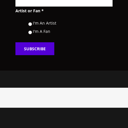
Artist or Fan
*
I'm An Artist
I'm A Fan