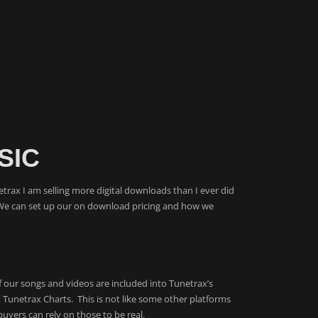
SIC
etrax I am selling more digital downloads than I ever did
We can set up our on download pricing and how we
 of our songs and videos are included into Tunetrax’s
unetrax Charts. This is not like some other platforms
uyers can rely on those to be real.