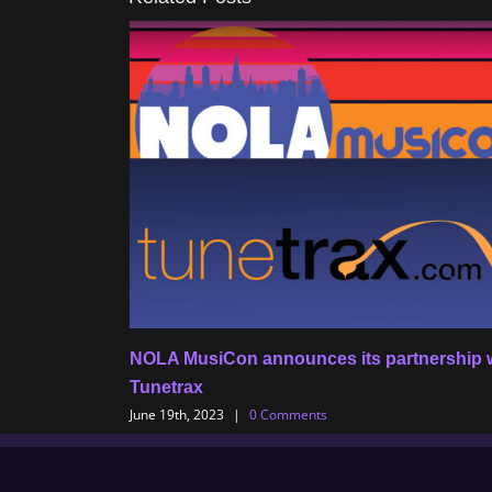
NOLA MusiCon announces its partnership 
Tunetrax
June 19th, 2023
|
0 Comments