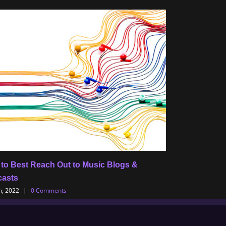
to Best Reach Out to Music Blogs &
Tips for Musici
asts
Release Albu
h, 2022
|
0 Comments
July 8th, 2022
|
0 