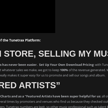
 the Tunetrax Platform:
 STORE, SELLING MY MU
ms has never been easier. Set Up Your Own Download Pricing
: with Tun
hat whatever sales we make, we got to keep
100%
of the revenue generated. 
ally makes it super easy for us to promote and sell our songs and album.
RED ARTISTS”
Charts and as a “Featured Artists have been super helpful for us
: all
eral times by promoters and venues who find us because they checked out T
ers. Tunetrax numbers are legit, so other music professional such as talent b