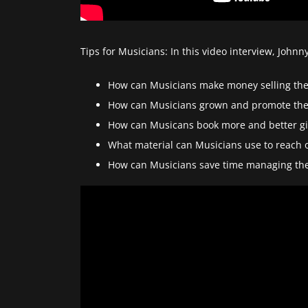
Tips for Musicians: In this video interview, Joh
How can Musicians make money selling the
How can Musicians grown and promote the
How can Musicans book more and better gi
What material can Musicians use to reach 
How can Musicians save time managing the