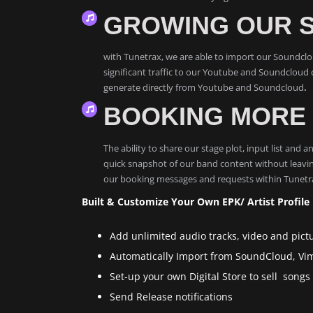
GROWING OUR 
with Tunetrax, we are able to import our Soundcloud
significant traffic to our Youtube and Soundcloud c
generate directly from Youtube and Soundcloud
.
BOOKING MORE 
The ability to share our stage plot, input list and
quick snapshot of our band content without leavin
our booking messages and requests within Tunetrax
Built & Customize Your Own EPK/ Artist Profile
Add unlimited audio tracks, video and pict
Automatically Import from SoundCloud, V
Set-up your own Digital Store to sell son
Send Release notifications