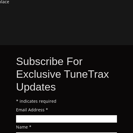
place
Subscribe For
Exclusive TuneTrax
Updates
*
indicates required
Email Address
*
Name
*