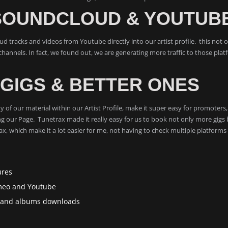
SOUNDCLOUD & YOUTUB
 tracks and videos from Youtube directly into our artist profile. this not on
hannels. In fact, we found out, we are generating more traffic to those plat
GIGS & BETTER ONES
 any of our material within our Artist Profile, make it super easy for promote
g our Page. Tunetrax made it really easy for us to book not only more gigs 
, which make it a lot easier for me, not having to check multiple platforms
ures
imeo and Youtube
gs and albums downloads