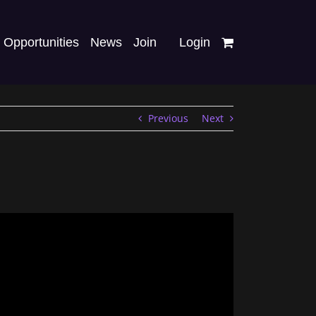
Opportunities
News
Join
Login
Previous
Next