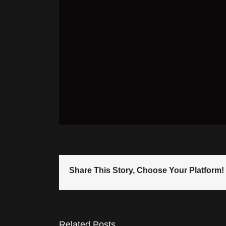
Share This Story, Choose Your Platform!
Related Posts