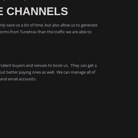
E CHANNELS
ly save us a lot of time, but also allow us to generate
forms from Tunetrax than the traffic we are able to
rs, talent buyers and venues to book us. They can get a
but better paying ones as well. We can manage all of
 and email accounts.