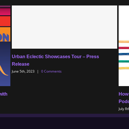
Urban Eclectic Showcases Tour – Press
Release
June 5th, 2023
|
0 Comments
with
How 
Podc
July 8t