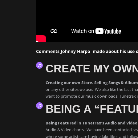
Comments Johnny Harpo made about his use of
CREATE MY OWN
Creating our own Store. Selling Songs & Albu
on any other sites we use. We also like the fact t
want to promote our music downloads. Tunetrax re
BEING A “FEATU
Being Featured in Tunetrax’s Audio and Video 
Audio & Video charts. We have been contacted sev
where some artists are buying fake likes and follow