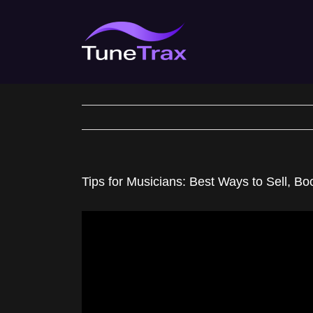
Skip
to
content
Tips for Musicians: Best Ways to Sell, B