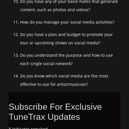
Do you have any of your band mates that generate
content, such as photos and videos?
How do you manage your social media activities?
Do you have a plan and budget to promote your
tour or upcoming shows on social media?
Do you understand the purpose and how to use
each single social network?
Do you know which social media are the most
effective to use for artist/musician?
Subscribe For Exclusive
TuneTrax Updates
*
indicates required