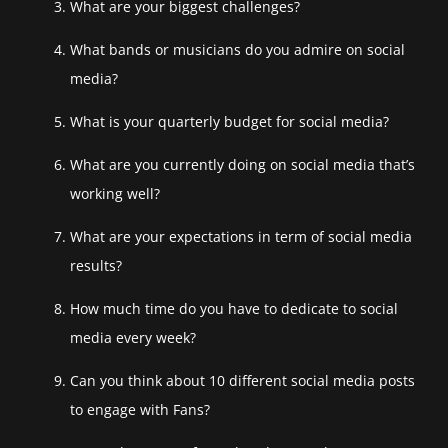
What are your biggest challenges?
What bands or musicians do you admire on social
media?
What is your quarterly budget for social media?
What are you currently doing on social media that’s
working well?
What are your expectations in term of social media
results?
How much time do you have to dedicate to social
media every week?
Can you think about 10 different social media posts
to engage with Fans?