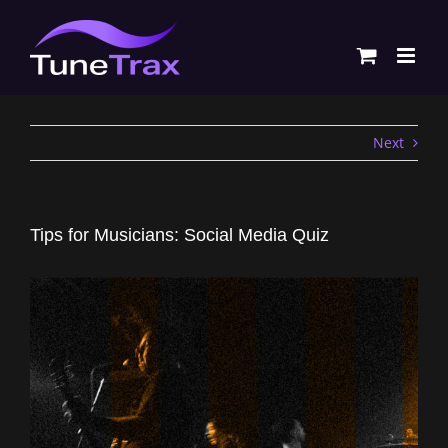
Skip
to
content
Next
Tips for Musicians: Social Media Quiz
View
Larger
Image