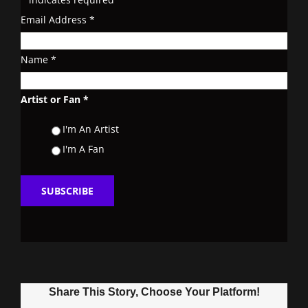
Email Address
*
Name
*
Artist or Fan
*
I'm An Artist
I'm A Fan
Share This Story, Choose Your Platform!