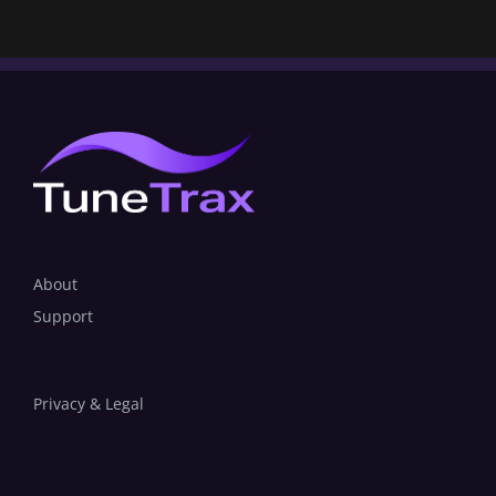
About
Support
Privacy & Legal