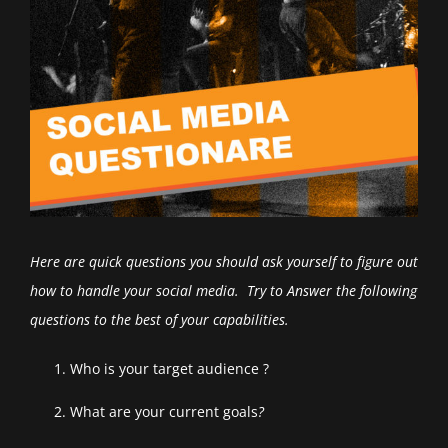
Here are quick questions you should ask yourself to figure out
how to handle your social media. Try to Answer the following
questions to the best of your capabilities
.
Who is your target audience ?
What are your current goals
?