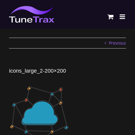
Skip
to
content
Previous
icons_large_2-200×200