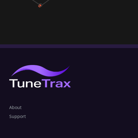
About
Support