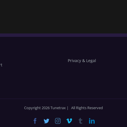
Privacy & Legal
rt
Copyright 2026 Tunetrax | All Rights Reserved
Facebook
Twitter
Instagram
Vimeo
Tumblr
LinkedIn