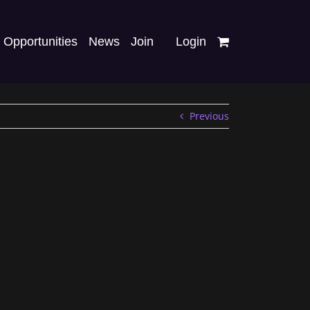
Opportunities
News
Join
Login
Previous