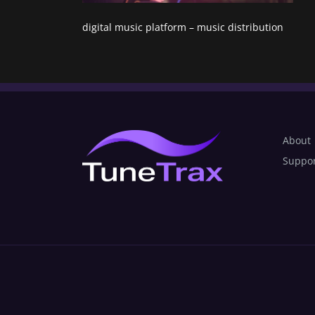
digital music platform – music distribution
About
Suppo