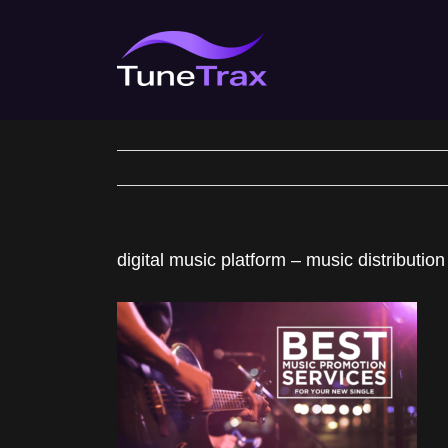
Skip
to
content
digital music platform – music distribution