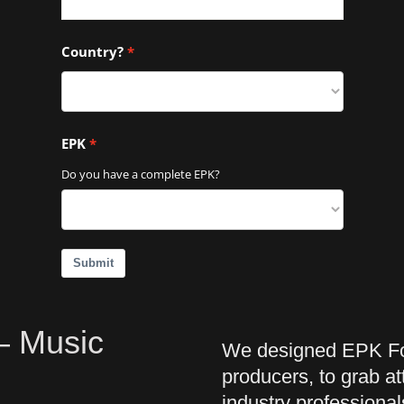
Country?
EPK
Do you have a complete EPK?
Submit
 – Music
We designed EPK For
producers, to grab a
industry professional