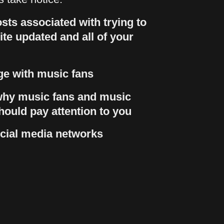
sts associated with trying to
te updated and all of your
e with music fans
hy music fans and music
hould pay attention to you
cial media networks