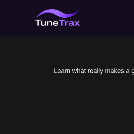
Skip
to
content
Learn what really makes a gr