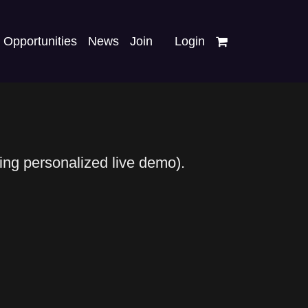
Opportunities
News
Join
Login
ding personalized live demo).