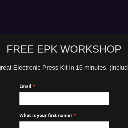
FREE EPK WORKSHOP
eat Electronic Press Kit in 15 minutes. (inclu
Email
What is your first name?