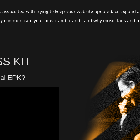
 associated with trying to keep your website updated, or expand all
ently communicate your music and brand, and why music fans and mu
S KIT
nal EPK?