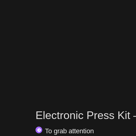
Electronic Press Kit
To grab attention