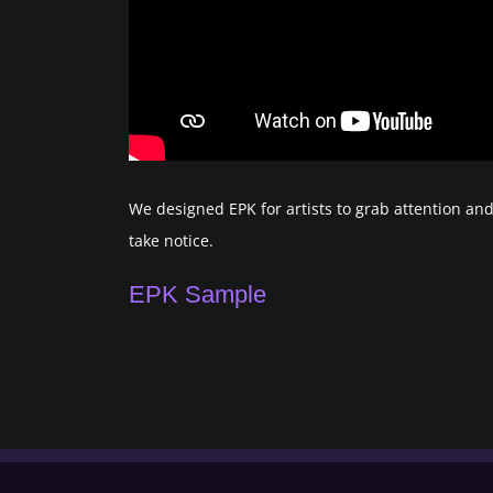
We designed EPK for artists to grab attention an
take notice.
EPK Sample