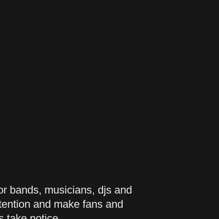
 bands, musicians, djs and
ttention and make fans and
s take notice.