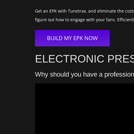
Get an EPK with Tunetrax, and eliminate the costs
figure out how to engage with your fans. Effici
BUILD MY EPK NOW
ELECTRONIC PRES
Why should you have a professio