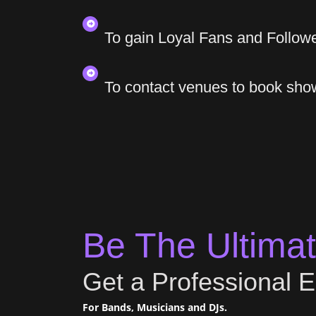
To gain Loyal Fans and Follow
To contact venues to book sho
Be The Ultimate
Get a Professional E
For Bands, Musicians and DJs.