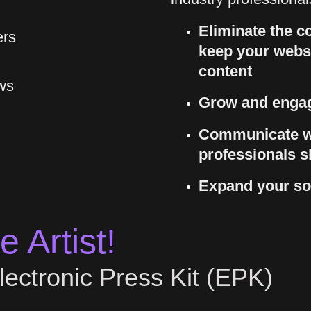
Eliminate the co
ers
keep your websi
content
ws
Grow and engag
Communicate w
professionals s
Expand your so
 Artist!
lectronic Press Kit (EPK)