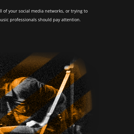
 of your social media networks, or trying to
sic professionals should pay attention.