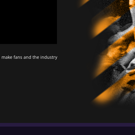
d make fans and the industry