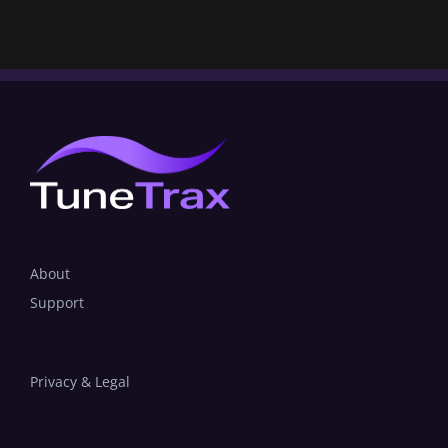
About
Support
Privacy & Legal