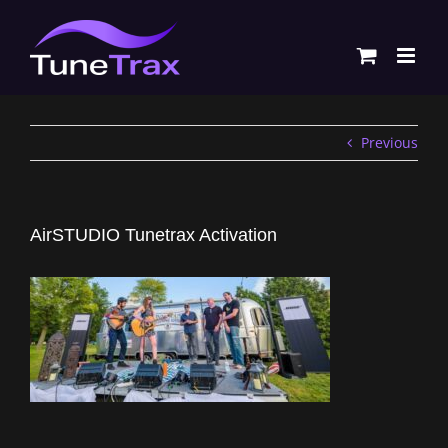
Skip
to
content
Previous
AirSTUDIO Tunetrax Activation