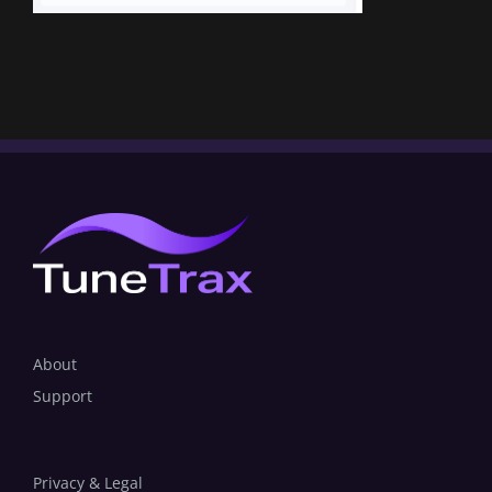
About
Support
Privacy & Legal