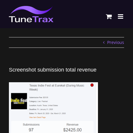
Skip
to
content
Previous
Screenshot submission total revenue