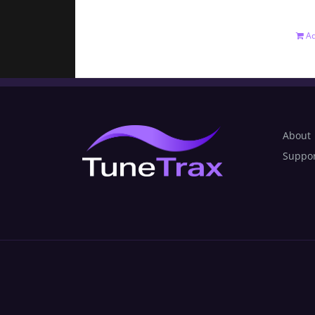
Ad
About
Suppo