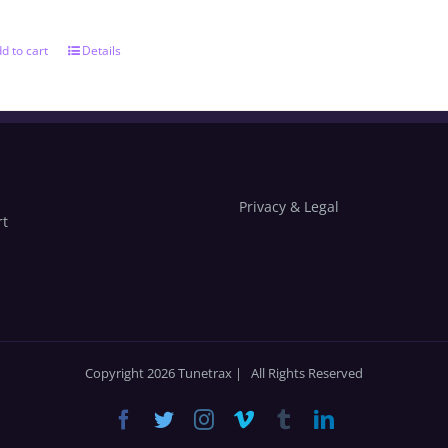
d to cart
Details
Privacy & Legal
rt
Copyright 2026 Tunetrax | All Rights Reserved
Facebook
Twitter
Instagram
Vimeo
Tumblr
LinkedIn