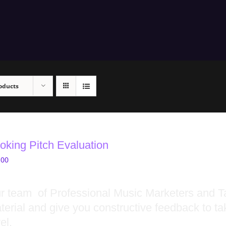
oducts
oking Pitch Evaluation
.00
r team of Professional Music Marketers and Ta
terial and give you constructive feedback to ta
el.