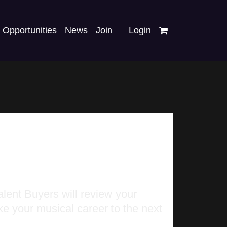
Opportunities
News
Join
Login
lent Buyers will review your
ke your musical career to the next