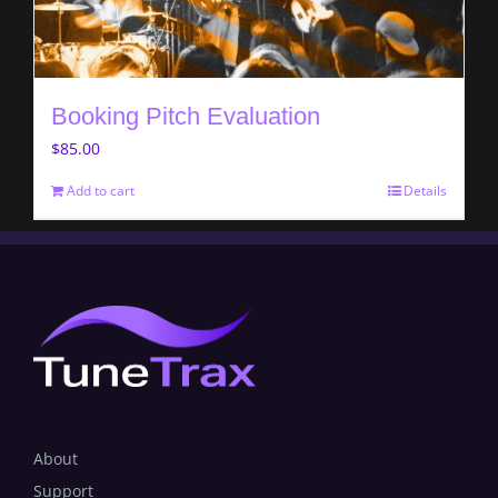
Booking Pitch Evaluation
$
85.00
Add to cart
Details
About
Support