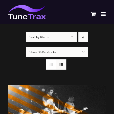
Skip
to
content
Sort by
Name
Show
36 Products