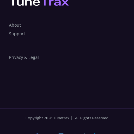
About
Support
Privacy & Legal
Copyright 2026 Tunetrax | All Rights Reserved