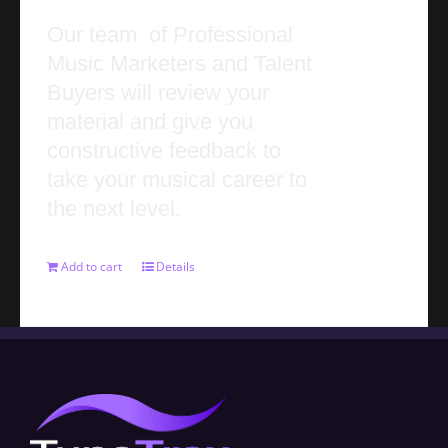
Our team of Professional
Music Marketers and Talent
Buyers will review your
material and give you
constructive feedback to
take your musical career to
the next level.
Add to cart
Details