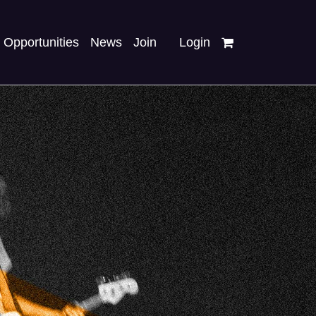
Opportunities
News
Join
Login