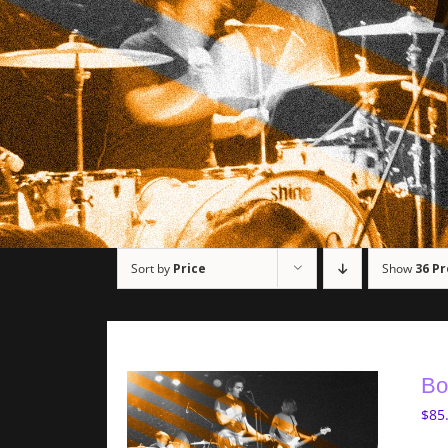
Sort by
Price
Show
36 P
Bo
$
85