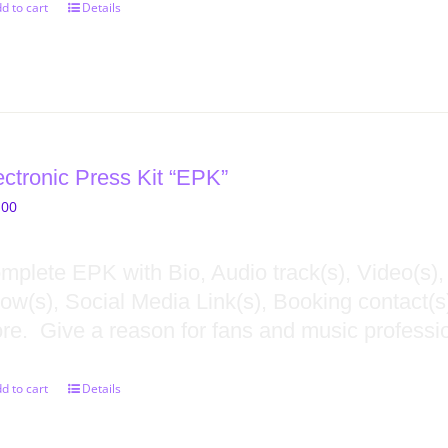
d to cart
Details
ectronic Press Kit “EPK”
.00
mplete EPK with Bio, Audio track(s), Video(s),
ow(s), Social Media Link(s), Booking contact(s),
re. Give a reason for fans and music professio
d to cart
Details