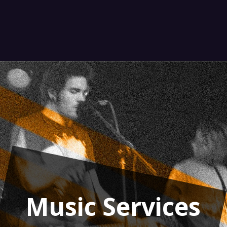
Music Services