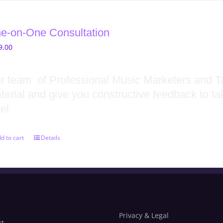
e-on-One Consultation
9.00
r team of Professional Music Marketers and Ta
terial and give you constructive feedback to ta
el.
d to cart
Details
Privacy & Legal
rt