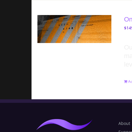
On
$
14
Ou
ma
lev
Ad
About
Suppo