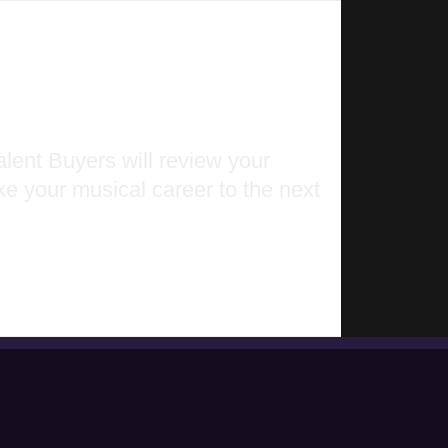
lent Buyers will review your
ke your musical career to the next