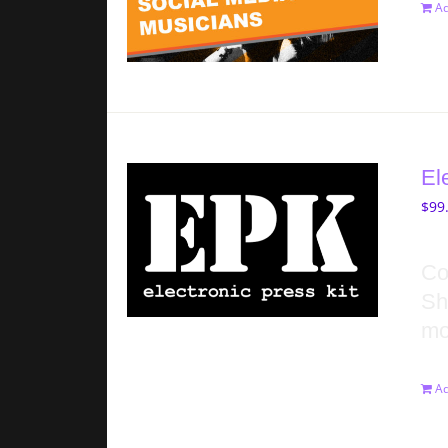
Ad
El
$
99
Co
Sh
mo
Ad