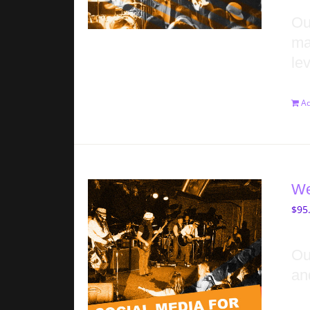
Ou
ma
lev
Ad
We
$
95
Ou
an