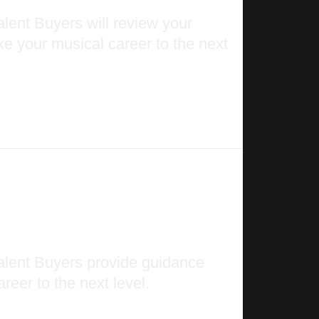
lent Buyers will review your
ke your musical career to the next
alent Buyers provide guidance
reer to the next level.