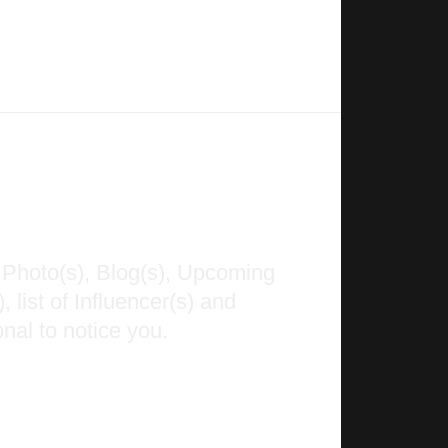
 Photo(s), Blog(s), Upcoming
 list of Influencer(s) and
nal to notice you.