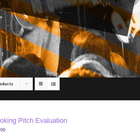
roducts
oking Pitch Evaluation
.00