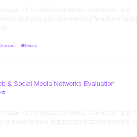
r team of Professional Music Marketers and Ta
terial and give you constructive feedback to ta
el.
d to cart
Details
b & Social Media Networks Evaluation
.00
r team of Professional Music Marketers and T
d support to take independent artists musical ca